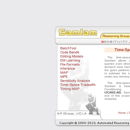
Home
|
S